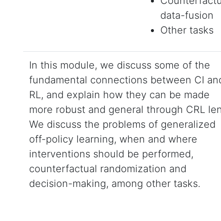
Counterfactu
data-fusion
Other tasks
In this module, we discuss some of the
fundamental connections between CI an
RL, and explain how they can be made
more robust and general through CRL len
We discuss the problems of generalized
off-policy learning, when and where
interventions should be performed,
counterfactual randomization and
decision-making, among other tasks.