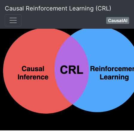
Causal Reinforcement Learning (CRL)
CausalAI