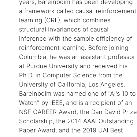
years, Bareinboim has been developing
a framework called causal reinforcement
learning (CRL), which combines
structural invariances of causal
inference with the sample efficiency of
reinforcement learning. Before joining
Columbia, he was an assistant professor
at Purdue University and received his
Ph.D. in Computer Science from the
University of California, Los Angeles.
Bareinboim was named one of "AI's 10 to
Watch" by IEEE, and is a recipient of an
NSF CAREER Award, the Dan David Prize
Scholarship, the 2014 AAAI Outstanding
Paper Award, and the 2019 UAI Best