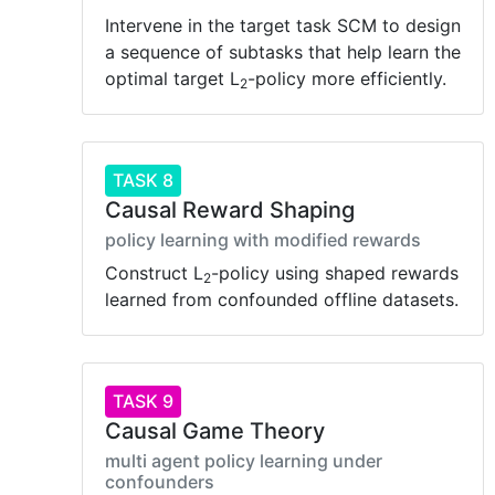
Intervene in the target task SCM to design
a sequence of subtasks that help learn the
optimal target L
-policy more efficiently.
2
TASK 8
Causal Reward Shaping
policy learning with modified rewards
Construct L
-policy using shaped rewards
2
learned from confounded offline datasets.
TASK 9
Causal Game Theory
multi agent policy learning under
confounders