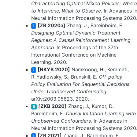
Characterizing Optimal Mixed Policies: Where
to Intervene, What to Observe.
In Advances i
Neural Information Processing Systems 2020
[ZB 2020a]
Zhang, J., Bareinboim, E.
1
Designing Optimal Dynamic Treatment
Regimes: A Causal Reinforcement Learning
Approach.
In Proceedings of the 37th
International Conference on Machine
Learning. 2020.
[NKYB 2020]
Namkoong, H., Keramati,
1
R.,Yadlowsky, S., Brunskill, E.
Off-policy
Policy Evaluation For Sequential Decisions
Under Unobserved Confounding.
arXiv:2003.05623. 2020.
[ZKB 2020]
Zhang, J., Kumor, D.,
6
Bareinboim, E.
Causal Imitation Learning with
Unobserved Confounders.
In Advances in
Neural Information Processing Systems 2020
[ZB 2021]
Zhang, J., Bareinboim, E.
1