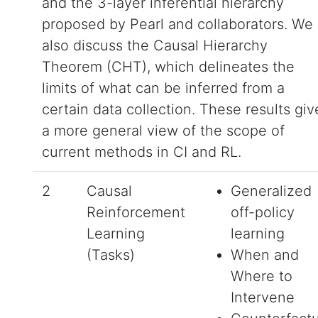
and the 3-layer inferential hierarchy
proposed by Pearl and collaborators. We
also discuss the Causal Hierarchy
Theorem (CHT), which delineates the
limits of what can be inferred from a
certain data collection. These results giv
a more general view of the scope of
current methods in CI and RL.
2
Causal
Generalized
Reinforcement
off-policy
Learning
learning
(Tasks)
When and
Where to
Intervene