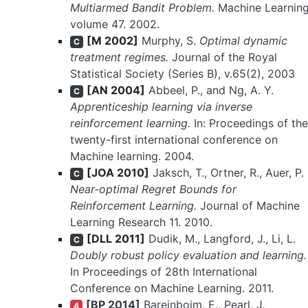
Multiarmed Bandit Problem.
Machine Learnin
volume 47. 2002.
[M 2002]
Murphy, S.
Optimal dynamic
C
treatment regimes.
Journal of the Royal
Statistical Society (Series B), v.65(2), 2003
[AN 2004]
Abbeel, P., and Ng, A. Y.
C
Apprenticeship learning via inverse
reinforcement learning.
In: Proceedings of the
twenty-first international conference on
Machine learning. 2004.
[JOA 2010]
Jaksch, T., Ortner, R., Auer, P.
C
Near-optimal Regret Bounds for
Reinforcement Learning.
Journal of Machine
Learning Research 11. 2010.
[DLL 2011]
Dudik, M., Langford, J., Li, L.
C
Doubly robust policy evaluation and learning.
In Proceedings of 28th International
Conference on Machine Learning. 2011.
[BP 2014]
Bareinboim, E., Pearl, J.
4