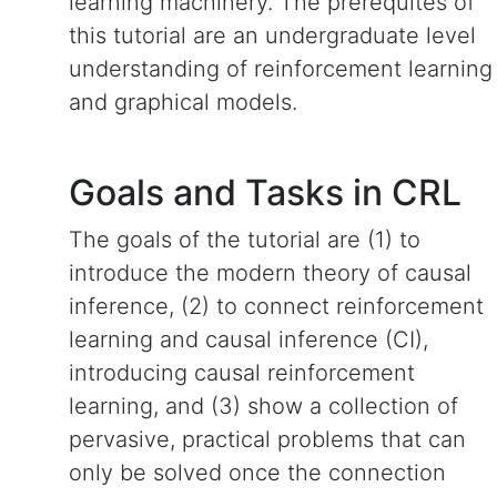
learning machinery. The prerequites of
this tutorial are an undergraduate level
understanding of reinforcement learning
and graphical models.
Goals and Tasks in CRL
The goals of the tutorial are (1) to
introduce the modern theory of causal
inference, (2) to connect reinforcement
learning and causal inference (CI),
introducing causal reinforcement
learning, and (3) show a collection of
pervasive, practical problems that can
only be solved once the connection