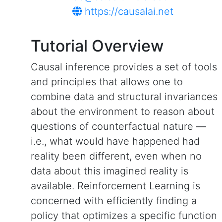
https://causalai.net
Tutorial Overview
Causal inference provides a set of tools
and principles that allows one to
combine data and structural invariances
about the environment to reason about
questions of counterfactual nature —
i.e., what would have happened had
reality been different, even when no
data about this imagined reality is
available. Reinforcement Learning is
concerned with efficiently finding a
policy that optimizes a specific function