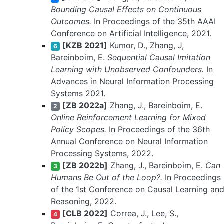
Bounding Causal Effects on Continuous
Outcomes.
In Proceedings of the 35th AAAI
Conference on Artificial Intelligence, 2021.
[KZB 2021]
Kumor, D., Zhang, J,
6
Bareinboim, E.
Sequential Causal Imitation
Learning with Unobserved Confounders.
In
Advances in Neural Information Processing
Systems 2021.
[ZB 2022a]
Zhang, J., Bareinboim, E.
2
Online Reinforcement Learning for Mixed
Policy Scopes.
In Proceedings of the 36th
Annual Conference on Neural Information
Processing Systems, 2022.
[ZB 2022b]
Zhang, J., Bareinboim, E.
Can
3
Humans Be Out of the Loop?.
In Proceedings
of the 1st Conference on Causal Learning an
Reasoning, 2022.
[CLB 2022]
Correa, J., Lee, S.,
4