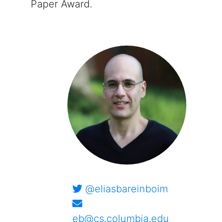
Paper Award.
@eliasbareinboim
eb@cs.columbia.edu