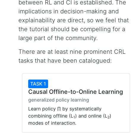
between RL and CI is established. The
implications in decision-making and
explainability are direct, so we feel that
the tutorial should be compelling for a
large part of the community.
There are at least nine prominent CRL
tasks that have been catalogued:
TASK 1
Causal Offline-to-Online Learning
generalized policy learning
Learn policy ∏ by systematically
combining offline (L
) and online (L
)
1
2
modes of interaction.