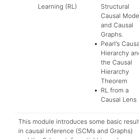
Learning (RL)
Structural
Causal Mode
and Causal
Graphs.
Pearl’s Causa
Hierarchy an
the Causal
Hierarchy
Theorem
RL from a
Causal Lens
This module introduces some basic resul
in causal inference (SCMs and Graphs)