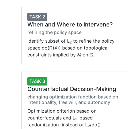
TASK 2
When and Where to Intervene?
refining the policy space
Identify subset of L
to refine the policy
2
space do(∏(X)) based on topological
constraints implied by
M
on
G
.
TASK 3
Counterfactual Decision-Making
changing optimization function based on
intentionality, free will, and autonomy
Optimization criterion based on
counterfactuals and L
-based
3
randomization (instead of L
/do()-
2