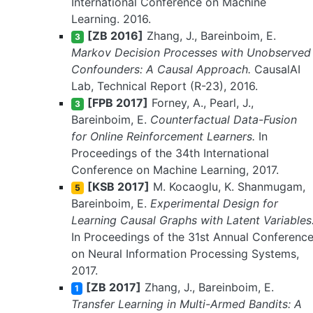
International Conference on Machine
Learning. 2016.
[ZB 2016]
Zhang, J., Bareinboim, E.
3
Markov Decision Processes with Unobserved
Confounders: A Causal Approach.
CausalAI
Lab, Technical Report (R-23), 2016.
[FPB 2017]
Forney, A., Pearl, J.,
3
Bareinboim, E.
Counterfactual Data-Fusion
for Online Reinforcement Learners.
In
Proceedings of the 34th International
Conference on Machine Learning, 2017.
[KSB 2017]
M. Kocaoglu, K. Shanmugam,
5
Bareinboim, E.
Experimental Design for
Learning Causal Graphs with Latent Variables
In Proceedings of the 31st Annual Conferenc
on Neural Information Processing Systems,
2017.
[ZB 2017]
Zhang, J., Bareinboim, E.
1
Transfer Learning in Multi-Armed Bandits: A