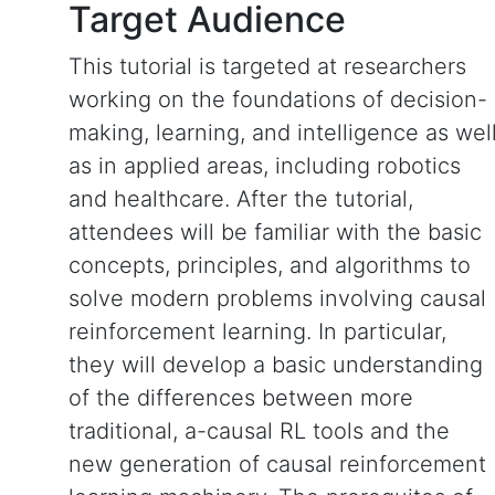
Target Audience
This tutorial is targeted at researchers
working on the foundations of decision-
making, learning, and intelligence as wel
as in applied areas, including robotics
and healthcare. After the tutorial,
attendees will be familiar with the basic
concepts, principles, and algorithms to
solve modern problems involving causal
reinforcement learning. In particular,
they will develop a basic understanding
of the differences between more
traditional, a-causal RL tools and the
new generation of causal reinforcement