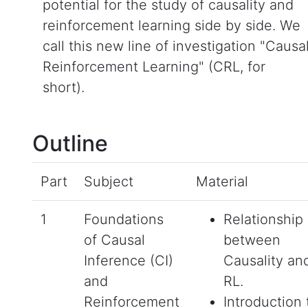
potential for the study of causality and
reinforcement learning side by side. We
call this new line of investigation "Causa
Reinforcement Learning" (CRL, for
short).
Outline
Part
Subject
Material
1
Foundations
Relationship
of Causal
between
Inference (CI)
Causality an
and
RL.
Reinforcement
Introduction 