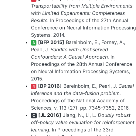
Transportability from Multiple Environments
with Limited Experiments: Completeness
Results.
In Proceedings of the 27th Annual
Conference on Neural Information Processing
Systems, 2014.
[BFP 2015]
Bareinboim, E., Forney, A.,
3
Pearl, J.
Bandits with Unobserved
Confounders: A Causal Approach.
In
Proceedings of the 28th Annual Conference
on Neural Information Processing Systems,
2015.
[BP 2016]
Bareinboim, E., Pearl, J.
Causal
4
inference and the data-fusion problem.
Proceedings of the National Academy of
Sciences, v. 113 (27), pp. 7345-7352, 2016.
[JL 2016]
Jiang, N., Li, L.
Doubly robust
C
off-policy value evaluation for reinforcement
learning.
In Proceedings of the 33rd