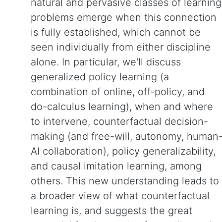
natural and pervasive classes of learning
problems emerge when this connection
is fully established, which cannot be
seen individually from either discipline
alone. In particular, we'll discuss
generalized policy learning (a
combination of online, off-policy, and
do-calculus learning), when and where
to intervene, counterfactual decision-
making (and free-will, autonomy, human
AI collaboration), policy generalizability,
and causal imitation learning, among
others. This new understanding leads to
a broader view of what counterfactual
learning is, and suggests the great