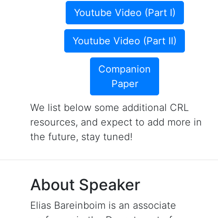
Youtube Video (Part I)
Youtube Video (Part II)
Companion
Paper
We list below some additional CRL
resources, and expect to add more in
the future, stay tuned!
About Speaker
Elias Bareinboim is an associate