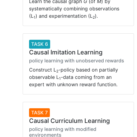
Learn the causal graph
G
(of
M
) by
systematically combining observations
(L
) and experimentation (L
).
1
2
TASK 6
Causal Imitation Learning
policy learning with unobserved rewards
Construct L
-policy based on partially
2
observable L
-data coming from an
1
expert with unknown reward function.
TASK 7
Causal Curriculum Learning
policy learning with modified
environments