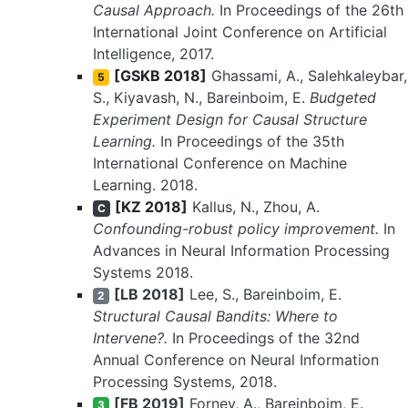
Causal Approach.
In Proceedings of the 26th
International Joint Conference on Artificial
Intelligence, 2017.
[GSKB 2018]
Ghassami, A., Salehkaleybar,
5
S., Kiyavash, N., Bareinboim, E.
Budgeted
Experiment Design for Causal Structure
Learning.
In Proceedings of the 35th
International Conference on Machine
Learning. 2018.
[KZ 2018]
Kallus, N., Zhou, A.
C
Confounding-robust policy improvement.
In
Advances in Neural Information Processing
Systems 2018.
[LB 2018]
Lee, S., Bareinboim, E.
2
Structural Causal Bandits: Where to
Intervene?.
In Proceedings of the 32nd
Annual Conference on Neural Information
Processing Systems, 2018.
[FB 2019]
Forney, A., Bareinboim, E.
3