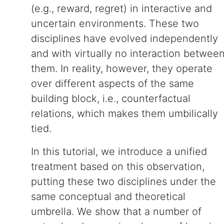
(e.g., reward, regret) in interactive and
uncertain environments. These two
disciplines have evolved independently
and with virtually no interaction betwee
them. In reality, however, they operate
over different aspects of the same
building block, i.e., counterfactual
relations, which makes them umbilically
tied.
In this tutorial, we introduce a unified
treatment based on this observation,
putting these two disciplines under the
same conceptual and theoretical
umbrella. We show that a number of