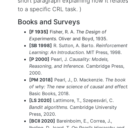
short paragraph explaining how it relate
to a specific CRL task. )
Books and Surveys
[F 1935]
Fisher, R. A.
The Design of
Experiments.
Oliver and Boyd, 1935.
[SB 1998]
R. Sutton, A. Barto.
Reinforcement
Learning: An Introduction.
MIT Press, 1998.
[P 2000]
Pearl, J.
Causality: Models,
Reasoning, and Inference.
Cambridge Press,
2000.
[PM 2018]
Pearl, J., D. Mackenzie.
The book
of why: The new science of causal and effect
Basic Books, 2018.
[LS 2020]
Lattimore, T., Szepesvári, C.
Bandit algorithms.
Cambridge University
Press, 2020.
[BCII 2020]
Bareinboim, E., Correa, J.,
Ibeling, D., Icard, T.
On Pearl’s Hierarchy and