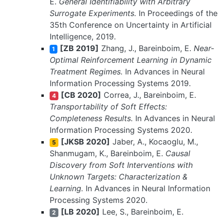
E.
General Identifiability with Arbitrary
Surrogate Experiments.
In Proceedings of the
35th Conference on Uncertainty in Artificial
Intelligence, 2019.
[ZB 2019]
Zhang, J., Bareinboim, E.
Near-
1
Optimal Reinforcement Learning in Dynamic
Treatment Regimes.
In Advances in Neural
Information Processing Systems 2019.
[CB 2020]
Correa, J., Bareinboim, E.
4
Transportability of Soft Effects:
Completeness Results.
In Advances in Neural
Information Processing Systems 2020.
[JKSB 2020]
Jaber, A., Kocaoglu, M.,
5
Shanmugam, K., Bareinboim, E.
Causal
Discovery from Soft Interventions with
Unknown Targets: Characterization &
Learning.
In Advances in Neural Information
Processing Systems 2020.
[LB 2020]
Lee, S., Bareinboim, E.
2