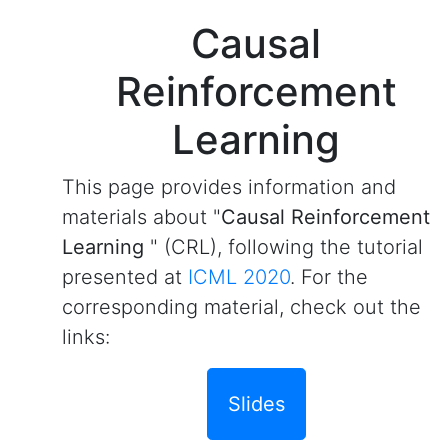
Causal
Reinforcement
Learning
This page provides information and
materials about "
Causal Reinforcement
Learning
" (CRL), following the tutorial
presented at
ICML 2020
. For the
corresponding material, check out the
links:
Slides