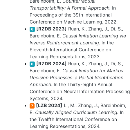
Bareinboim, E.
Counterfactual
Transportability: A Formal Approach.
In
Proceedings of the 39th International
Conference on Machine Learning, 2022.
[RZDB 2023]
Ruan, K., Zhang, J., Di, S.,
6
Bareinboim, E.
Causal Imitation Learning via
Inverse Reinforcement Learning.
In the
Eleventh International Conference on
Learning Representations, 2023.
[RZDB 2024]
Ruan, K., Zhang, J., Di, S.,
6
Bareinboim, E.
Causal Imitation for Markov
Decision Processes: a Partial Identification
Approach.
In the Thirty-eighth Annual
Conference on Neural Information Processing
Systems, 2024.
[LZB 2024]
Li, M., Zhang, J., Bareinboim,
7
E.
Causally Aligned Curriculum Learning.
In
the Twelfth International Conference on
Learning Representations, 2024.