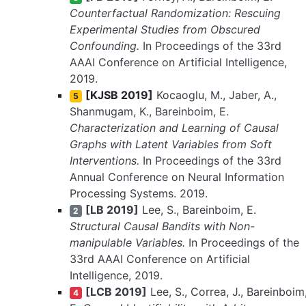
Counterfactual Randomization: Rescuing
Experimental Studies from Obscured
Confounding.
In Proceedings of the 33rd
AAAI Conference on Artificial Intelligence,
2019.
[KJSB 2019]
Kocaoglu, M., Jaber, A.,
5
Shanmugam, K., Bareinboim, E.
Characterization and Learning of Causal
Graphs with Latent Variables from Soft
Interventions.
In Proceedings of the 33rd
Annual Conference on Neural Information
Processing Systems. 2019.
[LB 2019]
Lee, S., Bareinboim, E.
2
Structural Causal Bandits with Non-
manipulable Variables.
In Proceedings of the
33rd AAAI Conference on Artificial
Intelligence, 2019.
[LCB 2019]
Lee, S., Correa, J., Bareinboim
4