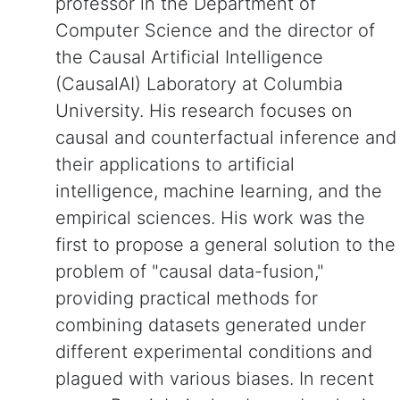
professor in the Department of
Computer Science and the director of
the Causal Artificial Intelligence
(CausalAI) Laboratory at Columbia
University. His research focuses on
causal and counterfactual inference and
their applications to artificial
intelligence, machine learning, and the
empirical sciences. His work was the
first to propose a general solution to the
problem of "causal data-fusion,"
providing practical methods for
combining datasets generated under
different experimental conditions and
plagued with various biases. In recent