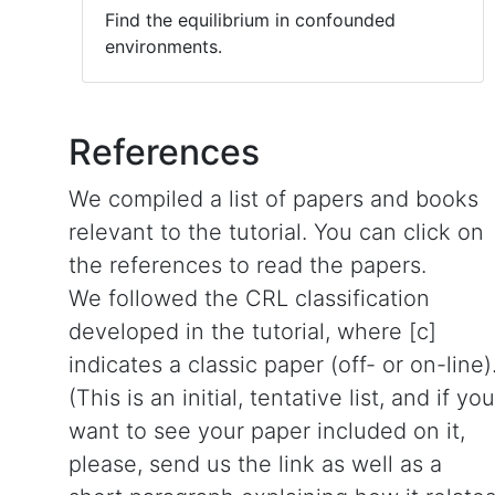
Find the equilibrium in confounded
environments.
References
We compiled a list of papers and books
relevant to the tutorial. You can click on
the references to read the papers.
We followed the CRL classification
developed in the tutorial, where [c]
indicates a classic paper (off- or on-line)
(This is an initial, tentative list, and if you
want to see your paper included on it,
please, send us the link as well as a