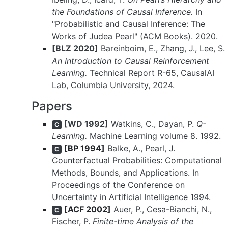
the Foundations of Causal Inference.
In
"Probabilistic and Causal Inference: The
Works of Judea Pearl" (ACM Books). 2020.
[BLZ 2020]
Bareinboim, E., Zhang, J., Lee, S.
An Introduction to Causal Reinforcement
Learning.
Technical Report R-65, CausalAI
Lab, Columbia University, 2024.
Papers
[WD 1992]
Watkins, C., Dayan, P.
Q-
C
Learning.
Machine Learning volume 8. 1992.
[BP 1994]
Balke, A., Pearl, J.
C
Counterfactual Probabilities: Computational
Methods, Bounds, and Applications. In
Proceedings of the Conference on
Uncertainty in Artificial Intelligence 1994.
[ACF 2002]
Auer, P., Cesa-Bianchi, N.,
C
Fischer, P.
Finite-time Analysis of the