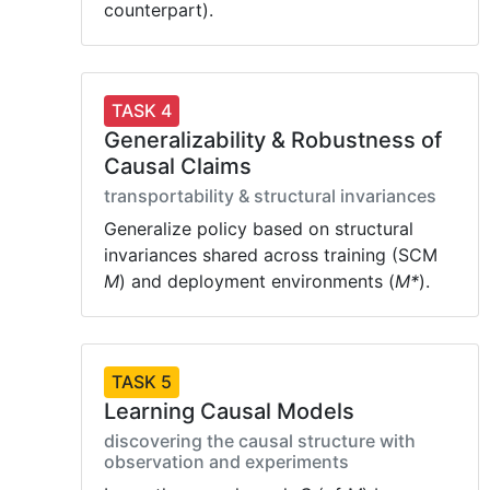
counterpart).
TASK 4
Generalizability & Robustness of
Causal Claims
transportability & structural invariances
Generalize policy based on structural
invariances shared across training (SCM
M
) and deployment environments (
M*
).
TASK 5
Learning Causal Models
discovering the causal structure with
observation and experiments